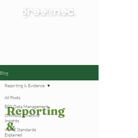
Blog
Reporting & Evidence
All Posts
ESG Data Management
Reporting
Omnibus Directive
Insights
&
VSME Standards
Explained