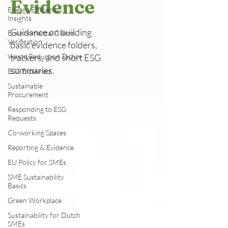
Evidence
Energy Efficiency
Insights
Guidance on building
Environmental Claims
Verification
basic evidence folders,
Waste Reduction Tactics
trackers, and short ESG
summaries.
ESG Explained
Sustainable
Procurement
Responding to ESG
Requests
Co-working Spaces
Reporting & Evidence
EU Policy for SMEs
SME Sustainability
Basics
Green Workplace
Sustainability for Dutch
SMEs