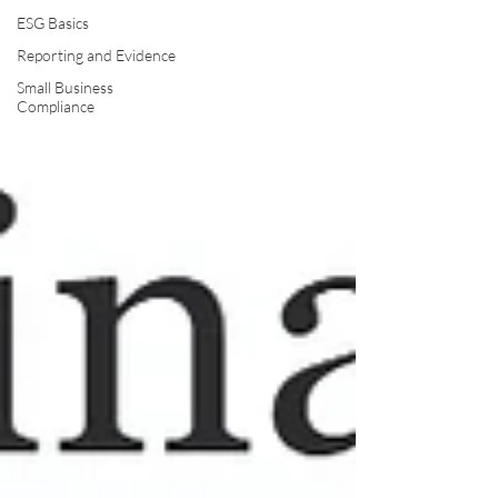
ESG Basics
Reporting and Evidence
Small Business
Compliance