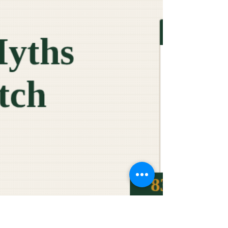
someone else. That someone else usually has no idea
either. The questionnaire is not as complex as it looks.
Most of the questions map to five or six topic areas. A
large share of the data you need already exists inside
your bus