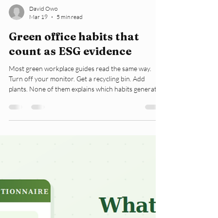
David Owo
Mar 19
5 min read
Green office habits that
count as ESG evidence
Most green workplace guides read the same way.
Turn off your monitor. Get a recycling bin. Add
plants. None of them explains which habits generate
ESG data. Nor do they explain which habits are just
good feelings with no reporting value. That
distinction matters now. According to the US
Environmental Protection Agency, 30% of the energy
in commercial buildings is wasted. That number is not
a design problem. It is a behaviour problem. The
lights were left on in empty meeting r