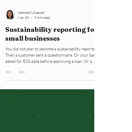
Inemesit Ukpanah
Mar 30
9 min read
Sustainability reporting for
small businesses
You did not plan to become a sustainability reporter.
Then a customer sent a questionnaire. Or your bank
asked for ESG data before approving a loan. Or a
landlord requested an environmental summary
before renewing your lease. Now you are here,
reading about sustainability reporting, and you have
no sustainability team. This article explains what
sustainability reporting actually means for a small
business. It covers what the EU framework now
requires from your clients, what y