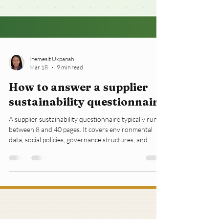
Inemesit Ukpanah
Mar 18
9 min read
How to answer a supplier
sustainability questionnaire
A supplier sustainability questionnaire typically runs
between 8 and 40 pages. It covers environmental
data, social policies, governance structures, and
supplier codes of conduct. Most small businesses
open it once, feel overwhelmed, and forward it to