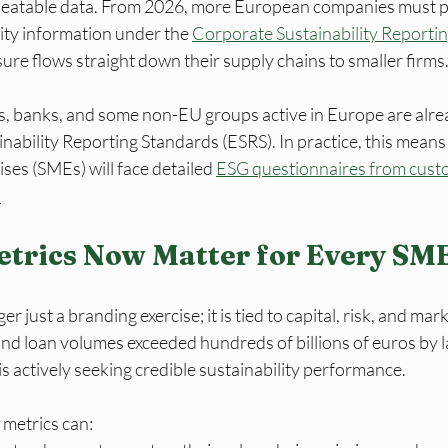
epeatable data. From 2026, more European companies must p
ity information under the 
Corporate Sustainability Reportin
sure flows straight down their supply chains to smaller firms
s, banks, and some non-EU groups active in Europe are alre
ability Reporting Standards (ESRS). In practice, this means 
ses (SMEs) will face detailed 
ESG questionnaires from custo
.
trics Now Matter for Every SM
r just a branding exercise; it is tied to capital, risk, and mark
 loan volumes exceeded hundreds of billions of euros by l
 is actively seeking credible sustainability performance.
metrics can: