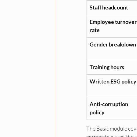
Staff headcount
Employee turnover
rate
Gender breakdown
Training hours
Written ESG policy
Anti-corruption 
policy
The Basic module cover
corporate buyer, they w