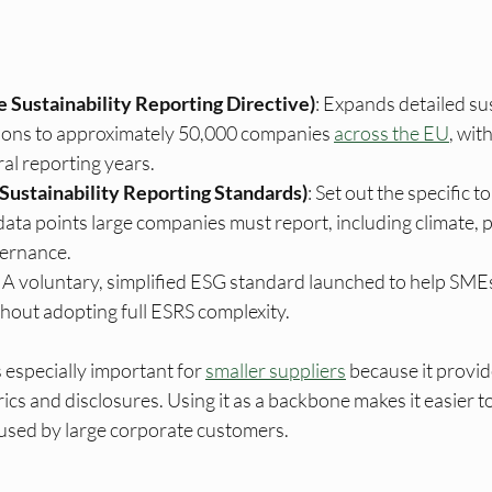
 Sustainability Reporting Directive)
: Expands detailed sus
tions to approximately 50,000 companies 
across the EU
, wit
ral reporting years.
Sustainability Reporting Standards)
: Set out the specific to
data points large companies must report, including climate, p
ernance.
: A voluntary, simplified ESG standard launched to help SME
hout adopting full ESRS complexity.
especially important for 
smaller suppliers
 because it provid
trics and disclosures. Using it as a backbone makes it easier 
 used by large corporate customers.