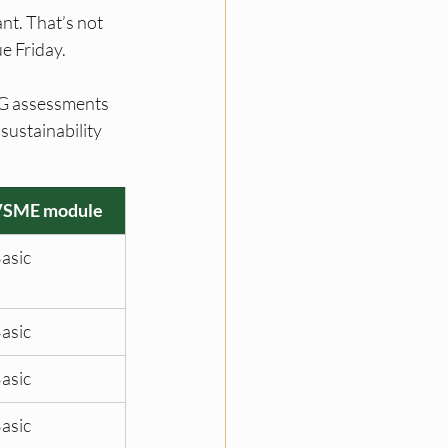
nt. That’s not 
e Friday.
SG assessments 
ustainability 
VSME module
asic
asic
asic
asic