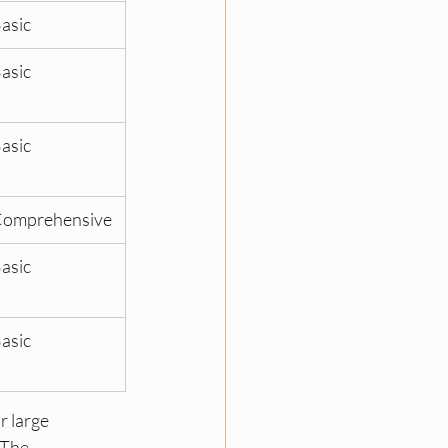
asic
asic
asic
omprehensive
asic
asic
r large 
 The 