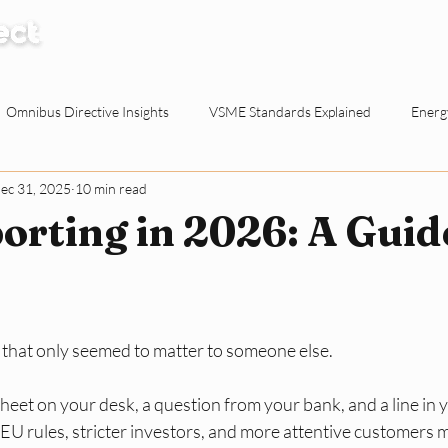
How it Works
Knowledge Centre
Abo
Omnibus Directive Insights
VSME Standards Explained
Energy
ec 31, 2025
10 min read
Waste Reduction Tactics
ESG Explained
Sustainable Procur
rting in 2026: A Guid
o-working Spaces
Reporting & Evidence
EU Policy for SMEs
 that only seemed to matter to someone else. 
ty for Dutch SMEs
ESG Basics
Reporting and Evidence
Sma
dsheet on your desk, a question from your bank, and a line in 
 EU rules, stricter investors, and more attentive customers 