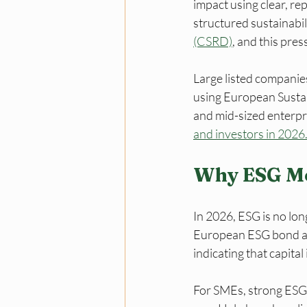
impact using clear, r
structured sustainabil
(CSRD)
, and this pres
Large listed companie
using European Sustain
and mid-sized enterpri
and investors in 2026
Why ESG Me
In 2026, ESG is no longe
European ESG bond and
indicating that capital
For SMEs, strong ESG 