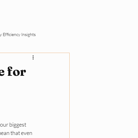
ut
Schedule a Call
 Efficiency Insights
ement
e for
SME Sustainability Basics
ll Business Compliance
your biggest 
mean that even 