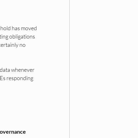
shold has moved 
ng obligations 
ertainly no 
 data whenever 
MEs responding 
overnance