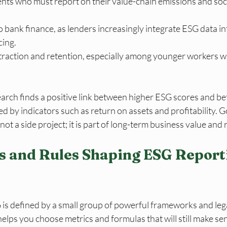
ents who must report on their value-chain emissions and soci
 bank finance, as lenders increasingly integrate ESG data int
cing.
ttraction and retention, especially among younger workers w
rch finds a positive link between higher ESG scores and bett
 by indicators such as return on assets and profitability. 
not a side project; it is part of long-term business value and r
 and Rules Shaping ESG Reporti
 is defined by a small group of powerful frameworks and lega
ps you choose metrics and formulas that will still make sen