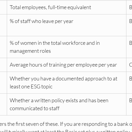
Total employees, full-time equivalent
B
 
% of staff who leave per year
B
% of women in the total workforce and in 
B
management roles
Average hours of training per employee per year
C
Whether you have a documented approach to at 
B
least one ESG topic
Whether a written policy exists and has been 
B
communicated to staff
s the first seven of these. If you are responding to a bank o
ill typically want at least the Basic set plus a written policy.