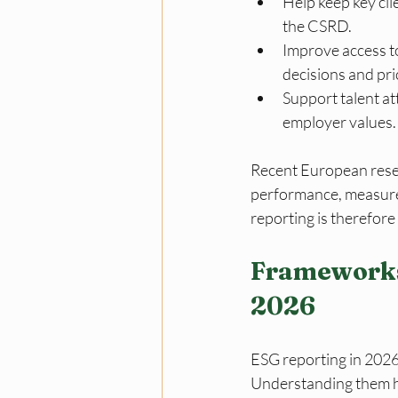
Help keep key cli
the CSRD.
Improve access to
decisions and pri
Support talent a
employer values.
Recent European resea
performance, measured
reporting is therefore 
Frameworks
2026
ESG reporting in 2026
Understanding them hel