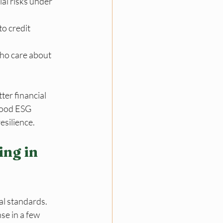
al risks under 
o credit 
ho care about 
er financial 
Good ESG 
esilience.
ng in 
l standards. 
se in a few 