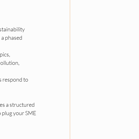
tainability 
h a phased 
pics, 
ollution, 
s respond to 
es a structured 
to plug your SME 