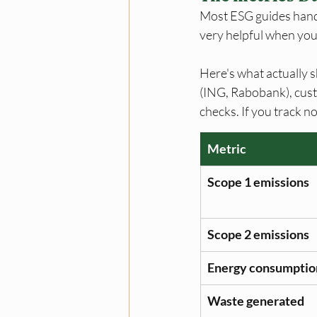
Most ESG guides hand y
very helpful when you 
Here's what actually 
(ING, Rabobank), cust
checks. If you track no
Metric
Scope 1 emissions
Scope 2 emissions
Energy consumptio
Waste generated