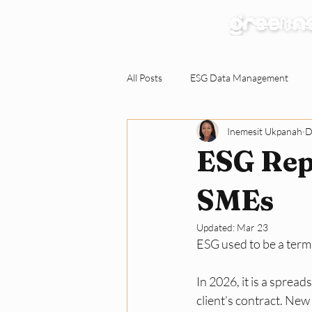
Our Services
All Posts
ESG Data Management
Inemesit Ukpanah
D
Environmental Claims Verification
ESG Repo
Responding to ESG Requests
C
SMEs
Updated:
Mar 23
ESG used to be a term
Green Workplace
Sustainabili
In 2026, it is a sprea
client’s contract. New