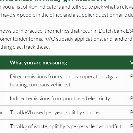
ou a list of 40+ indicators and tell you to pick what’s releva
have six people in the office and a supplier questionnaire du
shows up in practice: the metrics that recur in Dutch bank E
omer tender forms, RVO subsidy applications, and landlord s
thing else, track these.
What you are measuring
Direct emissions from your own operations (gas 
B
heating, company vehicles)
Indirect emissions from purchased electricity
B
n
Total kWh used per year, split by source
B
Total kg of waste, split by type (recycled vs landfill)
B