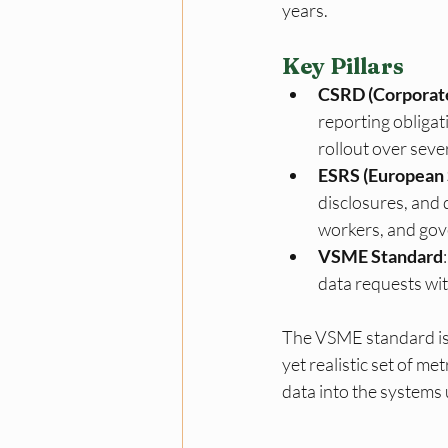
years.
Key Pillars
CSRD (Corporate
reporting obliga
rollout over seve
ESRS (European 
disclosures, and 
workers, and gov
VSME Standard
data requests wit
The VSME standard is 
yet realistic set of me
data into the systems