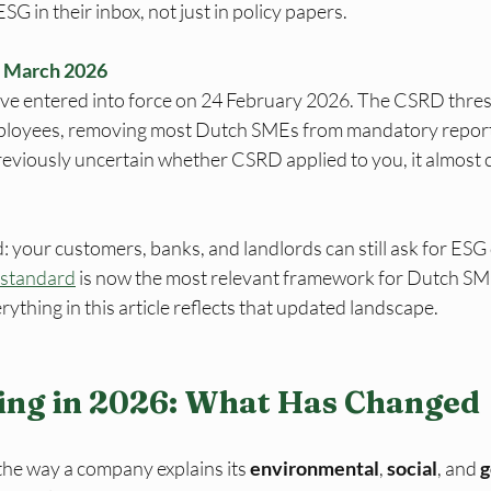
G in their inbox, not just in policy papers.
— March 2026
ive entered into force on 24 February 2026. The CSRD thre
ployees, removing most Dutch SMEs from mandatory reporti
previously uncertain whether CSRD applied to you, it almost c
 your customers, banks, and landlords can still ask for ESG
standard
 is now the most relevant framework for Dutch S
rything in this article reflects that updated landscape.
ing in 2026: What Has Changed
the way a company explains its 
environmental
, 
social
, and 
g