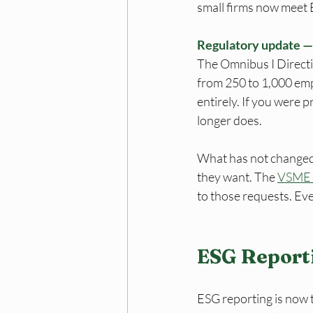
small firms now meet ES
Regulatory update 
The Omnibus I Direct
from 250 to 1,000 em
entirely. If you were 
longer does. 
What has not changed:
they want. The 
VSME 
to those requests. Eve
ESG Report
ESG reporting is now 