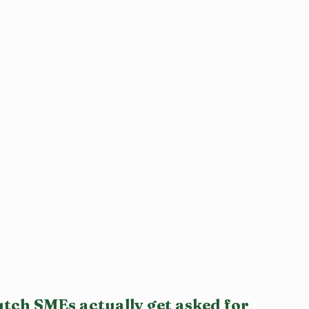
tch SMEs actually get asked for