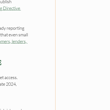
ublish 
g Directive 
.
ady reporting 
that even small 
mers, lenders, 
E
et access. 
ate 2024, 