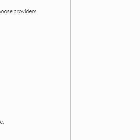
hoose providers 
e.