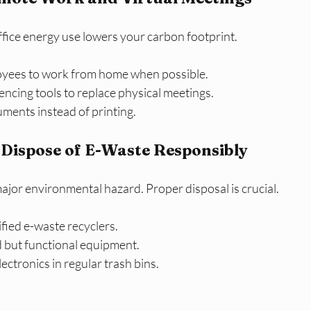
ffice energy use lowers your carbon footprint.
yees to work from home when possible.
ncing tools to replace physical meetings.
uments instead of printing.
 Dispose of E-Waste Responsibly
major environmental hazard. Proper disposal is crucial.
ified e-waste recyclers.
d but functional equipment.
ectronics in regular trash bins.