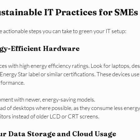
ustainable IT Practices for SMEs
 actionable steps you can take to green your IT setup:
rgy-Efficient Hardware
ices with high energy efficiency ratings. Look for laptops, de
Energy Star label or similar certifications. These devices use
erformance.
pment with newer, energy-saving models.
ead of desktops where possible, as they consume less energy
tors instead of older LCD or CRT screens.
our Data Storage and Cloud Usage