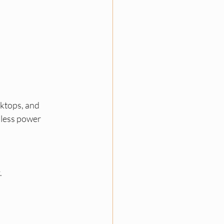
sktops, and 
 less power 
.