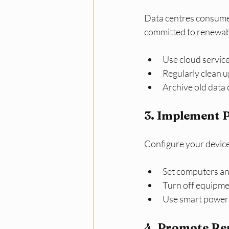
Data centres consume 
committed to renewab
Use cloud servic
Regularly clean u
Archive old data 
3. Implement 
Configure your device
Set computers and
Turn off equipmen
Use smart power s
4. Promote Re