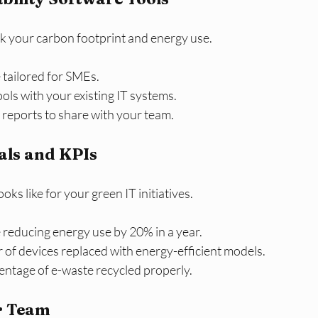
ck your carbon footprint and energy use.
tailored for SMEs.
ools with your existing IT systems.
 reports to share with your team.
oals and KPIs
ks like for your green IT initiatives.
 reducing energy use by 20% in a year.
of devices replaced with energy-efficient models.
entage of e-waste recycled properly.
r Team