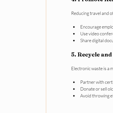
Reducing travel and o
Encourage emplo
Use video confere
Share digital doc
5. Recycle and
Electronic waste is a 
Partner with cert
Donate or sell ol
Avoid throwing el