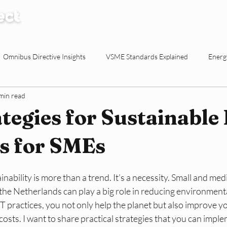
How it Works
Knowledge Centre
Abo
Omnibus Directive Insights
VSME Standards Explained
Energy
min read
Waste Reduction Tactics
ESG Explained
Sustainable Procur
tegies for Sustainable
o-working Spaces
Reporting & Evidence
EU Policy for SMEs
es for SMEs
inability is more than a trend. It’s a necessity. Small and me
ty for Dutch SMEs
ESG Basics
Reporting and Evidence
Sma
the Netherlands can play a big role in reducing environmenta
T practices, you not only help the planet but also improve y
costs. I want to share practical strategies that you can impl