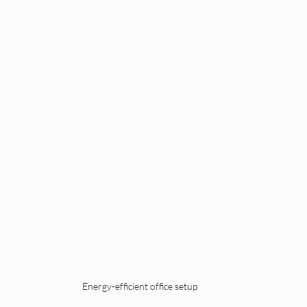
Energy-efficient office setup