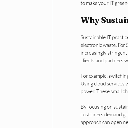
to make your IT green
Why Sustain
Sustainable IT practi
electronic waste. For
increasingly stringen
clients and partners w
For example, switching 
Using cloud services w
power. These small cha
By focusing on sustain
customers demand gree
approach can open ne