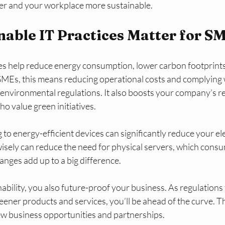
er and your workplace more sustainable.
able IT Practices Matter for S
ces help reduce energy consumption, lower carbon footprints
 SMEs, this means reducing operational costs and complying 
t environmental regulations. It also boosts your company’s 
ho value green initiatives.
to energy-efficient devices can significantly reduce your elect
isely can reduce the need for physical servers, which consum
nges add up to a big difference.
ability, you also future-proof your business. As regulations 
ner products and services, you’ll be ahead of the curve. Th
w business opportunities and partnerships.