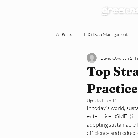
Our Services
All Posts
ESG Data Management
David Owo
Jan 2
4 
Environmental Claims Verification
Top Stra
Responding to ESG Requests
C
Practic
Updated:
Jan 11
In today’s world, susta
Green Workplace
Sustainabili
enterprises (SMEs) in 
adopting sustainable I
efficiency and reduce 