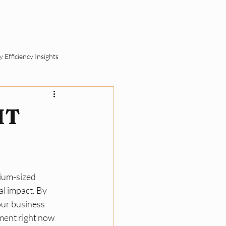
ut
Schedule a Call
 Efficiency Insights
ement
 IT
SME Sustainability Basics
dium-sized 
ll Business Compliance
l impact. By 
our business 
ement right now 