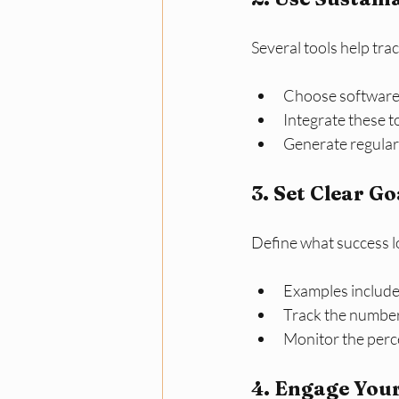
Several tools help tra
Choose software 
Integrate these t
Generate regular
3. Set Clear G
Define what success loo
Examples include
Track the number 
Monitor the perc
4. Engage You