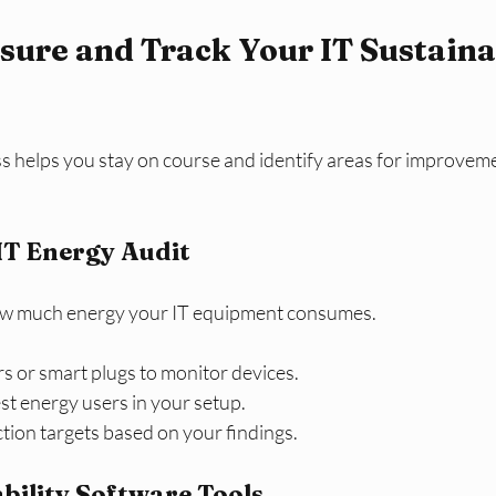
ure and Track Your IT Sustainab
s helps you stay on course and identify areas for improvem
IT Energy Audit
ow much energy your IT equipment consumes.
s or smart plugs to monitor devices.
est energy users in your setup.
uction targets based on your findings.
ability Software Tools