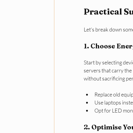
Practical S
Let’s break down some
1. Choose Ene
Start by selecting dev
servers that carry the 
without sacrificing p
Replace old equi
Use laptops inst
Opt for LED moni
2. Optimise Y