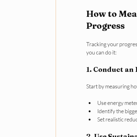
How to Meas
Progress
Tracking your progres
you can do it:
1. Conduct an 
Start by measuring h
Use energy meter
Identify the bigg
Set realistic red
2. Use Sustain