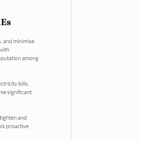
MEs
, and minimise 
with 
reputation among 
ricity bills. 
e significant 
tighten and 
is proactive 