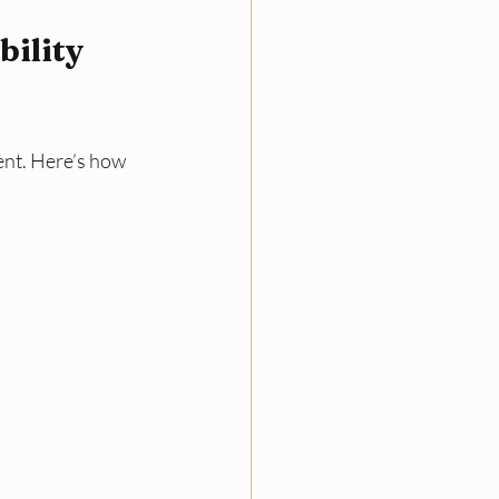
ility 
ent. Here’s how 