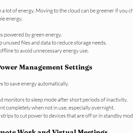
a lot of energy. Moving to the cloud can be greener if you c
le energy.
es powered by green energy.
p unused files and data to reduce storage needs.
offline to avoid unnecessary energy use.
Power Management Settings
s to save energy automatically.
 monitors to sleep mode after short periods of inactivity.
t completely when not in use, especially overnight.
trips to cut power to devices that are off or in standby mod
mote Work and Virtual Meetings