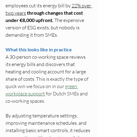
employees cut its energy bill by 
22% over 
two years
through changes that cost 
under €8,000 upfront. 
The expensive 
version of ESG exists, but nobody is 
demanding it from SMEs.
What this looks like in practice
A 30-person co-working space reviews 
its energy bills and discovers that 
heating and cooling account for a large 
share of costs. 
This is exactly the type of 
quick win we focus on in our 
green 
workplace support
 for Dutch SMEs and 
co-working spaces.
By adjusting temperature settings, 
improving maintenance schedules, and 
installing basic smart controls, it reduces 