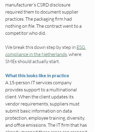
manufacturer’s CSRD disclosure 
required them to document supplier 
practices. The packaging firm had 
nothing on file. The contract went to a 
competitor who did. 
We break this down step by step in 
ESG 
compliance in the Netherlands
, where 
SMEs should actually start.
What this looks like in practice
A 15-person IT services company 
provides support to a multinational 
client. When the client updates its 
vendor requirements, suppliers must 
submit basic information on data 
protection, employee training, diversity, 
and office emissions. The IT firm that has 
already mapped these areas can respond 