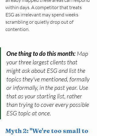
within days. A competitor that treats 
ESG as irrelevant may spend weeks 
scrambling or quietly drop out of 
contention.
One thing to do this month: 
Map 
your three largest clients that 
might ask about ESG and list the 
topics they've mentioned, formally 
or informally, in the past year. Use 
that as your starting list, rather 
than trying to cover every possible 
ESG topic at once.
Myth 2: "We're too small to 