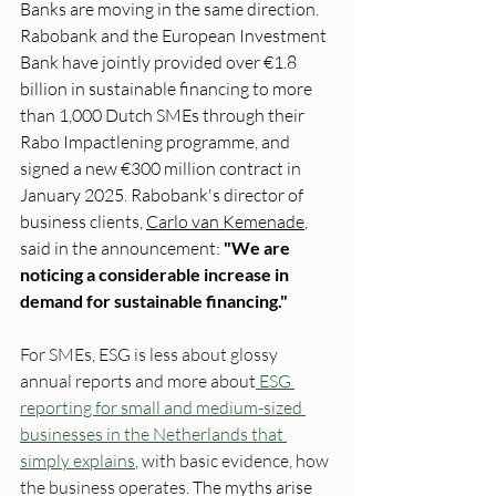
Banks are moving in the same direction. 
Rabobank and the European Investment 
Bank have jointly provided over €1.8 
billion in sustainable financing to more 
than 1,000 Dutch SMEs through their 
Rabo Impactlening programme, and 
signed a new €300 million contract in 
January 2025. Rabobank's director of 
business clients, 
Carlo van Kemenade
, 
said in the announcement: 
"We are 
noticing a considerable increase in 
demand for sustainable financing."
For SMEs, ESG is less about glossy 
annual reports and more about
 ESG 
reporting for small and medium-sized 
businesses in the Netherlands that 
simply explains
, with basic evidence, how 
the business operates
. The myths arise 