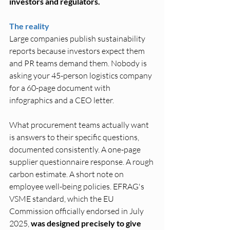
investors and regulators.
The reality
Large companies publish sustainability 
reports because investors expect them 
and PR teams demand them. Nobody is 
asking your 45-person logistics company 
for a 60-page document with 
infographics and a CEO letter.
What procurement teams actually want 
is answers to their specific questions, 
documented consistently. A one-page 
supplier questionnaire response. A rough 
carbon estimate. A short note on 
employee well-being policies. EFRAG's 
VSME standard, which the EU 
Commission officially endorsed in July 
2025, 
was designed precisely to give 