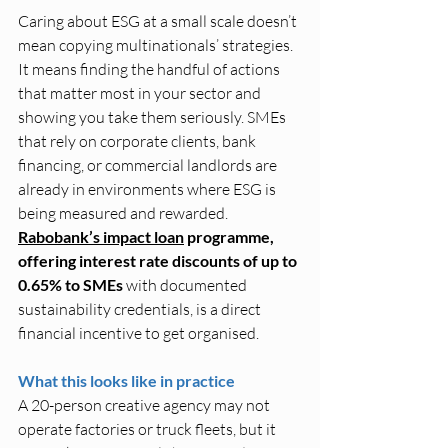
Caring about ESG at a small scale doesn’t 
mean copying multinationals’ strategies. 
It means finding the handful of actions 
that matter most in your sector and 
showing you take them seriously. SMEs 
that rely on corporate clients, bank 
financing, or commercial landlords are 
already in environments where ESG is 
being measured and rewarded.
Rabobank’s impact loan
 programme, 
offering interest rate discounts of up to 
0.65% to SMEs 
with documented 
sustainability credentials, is a direct 
financial incentive to get organised.
What this looks like in practice
A 20-person creative agency may not 
operate factories or truck fleets, but it 