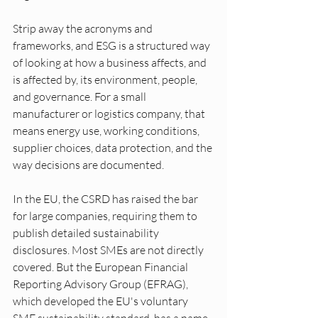
Strip away the acronyms and 
frameworks, and ESG is a structured way 
of looking at how a business affects, and 
is affected by, its environment, people, 
and governance. For a small 
manufacturer or logistics company, that 
means energy use, working conditions, 
supplier choices, data protection, and the 
way decisions are documented.
In the EU, the CSRD has raised the bar 
for large companies, requiring them to 
publish detailed sustainability 
disclosures. Most SMEs are not directly 
covered. But the European Financial 
Reporting Advisory Group (EFRAG), 
which developed the EU's voluntary 