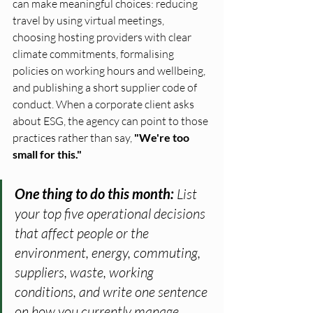
can make meaningful choices: reducing 
travel by using virtual meetings, 
choosing hosting providers with clear 
climate commitments, formalising 
policies on working hours and wellbeing, 
and publishing a short supplier code of 
conduct. When a corporate client asks 
about ESG, the agency can point to those 
practices rather than say, 
"We're too 
small for this."
One thing to do this month: 
List 
your top five operational decisions 
that affect people or the 
environment, energy, commuting, 
suppliers, waste, working 
conditions, and write one sentence 
on how you currently manage 