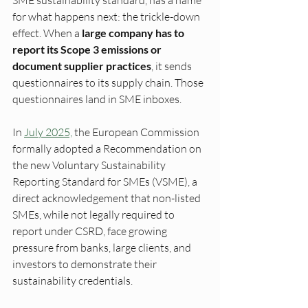
SME sustainability standard, has a name 
for what happens next: the trickle-down 
effect. When a 
large company has to 
report its Scope 3 emissions or 
document supplier practices
, it sends 
questionnaires to its supply chain. Those 
questionnaires land in SME inboxes.
In 
July 2025,
 the European Commission 
formally adopted a Recommendation on 
the new Voluntary Sustainability 
Reporting Standard for SMEs (VSME), a 
direct acknowledgement that non-listed 
SMEs, while not legally required to 
report under CSRD, face growing 
pressure from banks, large clients, and 
investors to demonstrate their 
sustainability credentials.