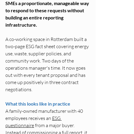
SMEs a proportionate, manageable way 
to respond to these requests without 
building an entire reporting 
infrastructure.
A co-working space in Rotterdam built a 
two-page ESG fact sheet covering energy 
use, waste, supplier policies, and 
community work. Two days of the 
operations manager's time. It now goes 
out with every tenant proposal and has 
come up positively in three contract 
negotiations.
What this looks like in practice
A family-owned manufacturer with 40 
employees receives an 
ESG 
questionnaire
 from a major buyer. 
Instead of commissioning a full report, it 