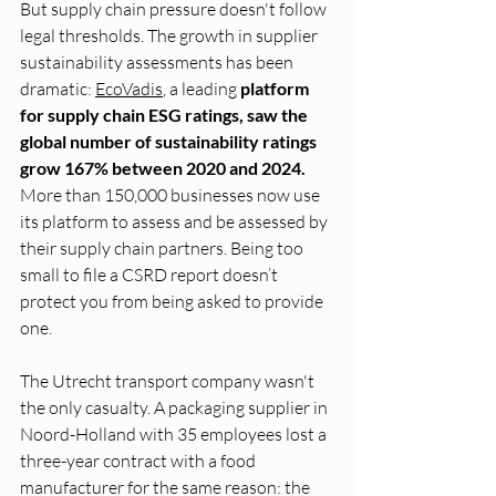
But supply chain pressure doesn't follow 
legal thresholds. The growth in supplier 
sustainability assessments has been 
dramatic: 
EcoVadis
, a leading
 platform 
for supply chain ESG ratings, saw the 
global number of sustainability ratings 
grow 167% between 2020 and 2024.
More than 150,000 businesses now use 
its platform to assess and be assessed by 
their supply chain partners. Being too 
small to file a CSRD report doesn’t 
protect you from being asked to provide 
one.
The Utrecht transport company wasn't 
the only casualty. A packaging supplier in 
Noord-Holland with 35 employees lost a 
three-year contract with a food 
manufacturer for the same reason: the 