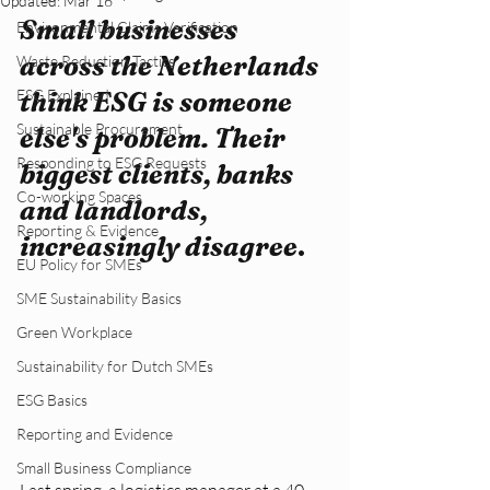
Updated:
Mar 16
Small businesses 
Environmental Claims Verification
across the Netherlands 
Waste Reduction Tactics
ESG Explained
think ESG is someone 
Sustainable Procurement
else's problem. Their 
Responding to ESG Requests
biggest clients, banks 
Co-working Spaces
and landlords, 
Reporting & Evidence
increasingly disagree
.
EU Policy for SMEs
SME Sustainability Basics
Green Workplace
Sustainability for Dutch SMEs
ESG Basics
Reporting and Evidence
Small Business Compliance