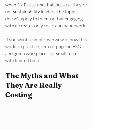
when SMEs assume that, because they're 
not sustainability leaders, the topic 
doesn't apply to them, or that engaging 
with it creates only costs and paperwork.
If you want a simple overview of how this 
works in practice, see our page on ESG 
and green workplaces for small teams 
with limited time.
The Myths and What 
They Are Really 
Costing