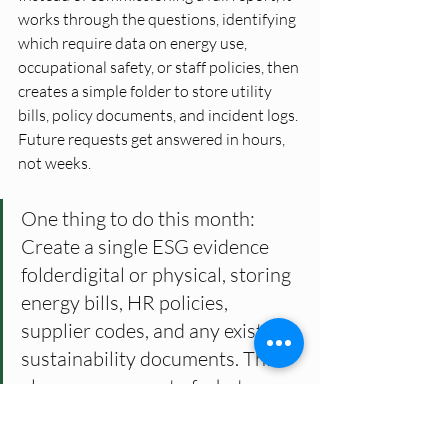
works through the questions, identifying 
which require data on energy use, 
occupational safety, or staff policies, then 
creates a simple folder to store utility 
bills, policy documents, and incident logs. 
Future requests get answered in hours, 
not weeks.
One thing to do this month: 
Create a single ESG evidence 
folderdigital or physical, storing 
energy bills, HR policies, 
supplier codes, and any existing 
sustainability documents. This 
alone covers most of what 
clients actually ask for.