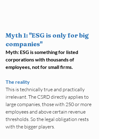
Myth 1: "ESG is only for big 
companies"
Myth: ESG is something for listed 
corporations with thousands of 
employees, not for small firms.
The reality
This is technically true and practically 
irrelevant. The CSRD directly applies to 
large companies, those with 250 or more 
employees and above certain revenue 
thresholds. So the legal obligation rests 
with the bigger players.