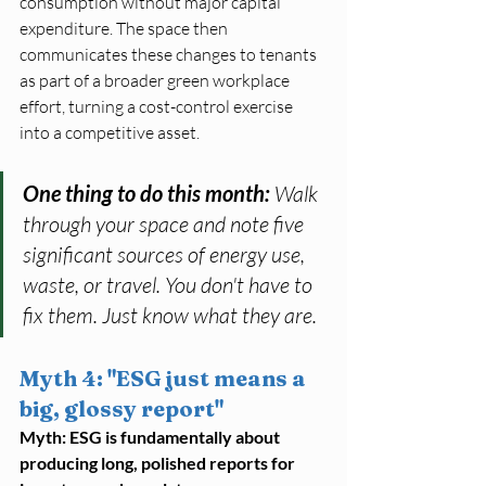
consumption without major capital 
expenditure. The space then 
communicates these changes to tenants 
as part of a broader green workplace 
effort, turning a cost-control exercise 
into a competitive asset.
One thing to do this month: 
Walk 
through your space and note five 
significant sources of energy use, 
waste, or travel. You don't have to 
fix them. Just know what they are.
Myth 4: "ESG just means a 
big, glossy report"
Myth: ESG is fundamentally about 
producing long, polished reports for 