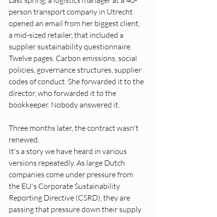
Last spring, a logistics manager at a 40-
person transport company in Utrecht 
opened an email from her biggest client, 
a mid-sized retailer, that included a 
supplier sustainability questionnaire. 
Twelve pages. Carbon emissions, social 
policies, governance structures, supplier 
codes of conduct. She forwarded it to the 
director, who forwarded it to the 
bookkeeper. Nobody answered it.
Three months later, the contract wasn't 
renewed.
It's a story we have heard in various 
versions repeatedly. As large Dutch 
companies come under pressure from 
the EU's Corporate Sustainability 
Reporting Directive (CSRD), they are 
passing that pressure down their supply 