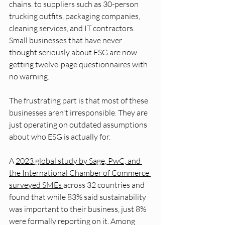
chains. to suppliers such as 30-person 
trucking outfits, packaging companies, 
cleaning services, and IT contractors. 
Small businesses that have never 
thought seriously about ESG are now 
getting twelve-page questionnaires with 
no warning.
The frustrating part is that most of these 
businesses aren't irresponsible. They are 
just operating on outdated assumptions 
about who ESG is actually for.
A 
2023 global study by Sage, PwC, and 
the International Chamber of Commerce 
surveyed SMEs 
across 32 countries and 
found that while 83% said sustainability 
was important to their business, just 8% 
were formally reporting on it. Among 