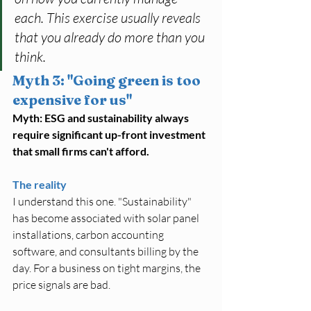
each. This exercise usually reveals 
that you already do more than you 
think.
Myth 3: "Going green is too 
expensive for us"
Myth: ESG and sustainability always 
require significant up-front investment 
that small firms can't afford.
The reality
I understand this one. "Sustainability" 
has become associated with solar panel 
installations, carbon accounting 
software, and consultants billing by the 
day. For a business on tight margins, the 
price signals are bad.