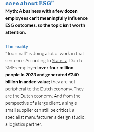
care about ESG"
Myth: A business with a few dozen 
employees can't meaningfully influence 
ESG outcomes, so the topic isn't worth 
attention.
The reality
"Too small" is doing a lot of work in that 
sentence. According to 
Statista,
 Dutch 
SMEs employed 
over four million 
people in 2023 and generated €240 
billion in added value;
 they are not 
peripheral to the Dutch economy. They 
are the Dutch economy. And from the 
perspective of a large client, a single 
small supplier can still be critical: a 
specialist manufacturer, a design studio, 
a logistics partner.