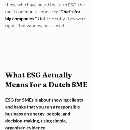
those who have heard the term ESG, the 
most common response is: "
That's for 
big companies."
 Until recently, they were 
right. That window has closed.
What ESG Actually 
Means for a Dutch SME
ESG for SMEs is about showing clients 
and banks that you run a responsible 
business on energy, people, and 
decision-making, using simple, 
organised evidence.