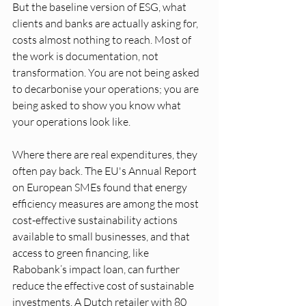
But the baseline version of ESG, what 
clients and banks are actually asking for, 
costs almost nothing to reach. Most of 
the work is documentation, not 
transformation. You are not being asked 
to decarbonise your operations; you are 
being asked to show you know what 
your operations look like.
Where there are real expenditures, they 
often pay back. The EU's Annual Report 
on European SMEs found that energy 
efficiency measures are among the most 
cost-effective sustainability actions 
available to small businesses, and that 
access to green financing, like 
Rabobank’s impact loan, can further 
reduce the effective cost of sustainable 
investments. A Dutch retailer with 80 