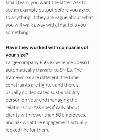
small team, you want the latter. Ask to 
see an example output before you agree 
to anything. If they are vague about what 
you will walk away with, that tells you 
something.
Have they worked with companies of 
your size?
Large-company ESG experience doesn't 
automatically transfer to SMEs. The 
frameworks are different, the time 
constraints are tighter, and there’s 
usually no dedicated sustainability 
person on your end managing the 
relationship. Ask specifically about 
clients with fewer than 50 employees, 
and ask what the engagement actually 
looked like for them.