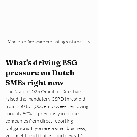
Modern office space promoting sustainability
What's driving ESG 
pressure on Dutch 
SMEs right now
The March 2026 Omnibus Directive 
raised the mandatory CSRD threshold 
from 250 to 1,000 employees, removing 
roughly 80% of previously in-scope 
companies from direct reporting 
obligations. If you are a small business, 
you might read that as good news. It's 