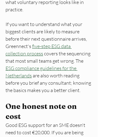
what voluntary reporting looks like in 
practice.
If you want to understand what your 
biggest clients are likely to measure 
before their next questionnaire arrives, 
Greennect's 
five-step ESG data 
collection process
 covers the sequencing 
that most small teams get wrong. The 
ESG compliance guidelines for the 
Netherlands
 are also worth reading 
before you brief any consultant; knowing 
the basics makes you a better client.
One honest note on 
cost
Good ESG support for an SME doesn't 
need to cost €20,000. If you are being 