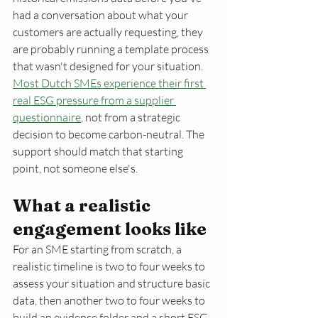
had a conversation about what your 
customers are actually requesting, they 
are probably running a template process 
that wasn't designed for your situation. 
Most Dutch SMEs experience their first 
real ESG pressure from a supplier 
questionnaire
, not from a strategic 
decision to become carbon-neutral. The 
support should match that starting 
point, not someone else's.
What a realistic 
engagement looks like
For an SME starting from scratch, a 
realistic timeline is two to four weeks to 
assess your situation and structure basic 
data, then another two to four weeks to 
build an evidence folder and a short ESG 