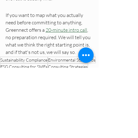
If you want to map what you actually 
need before committing to anything, 
Greennect offers a 
20-minute intro call
, 
no preparation required. We will tell you 
what we think the right starting point is, 
and if that's not us, we will say so.
Sustainability Compliance
Environmental Standards
ESG Consulting for SMEs
Consulting Strategies
Dutch SME ESG Trends
ESG Data Management
Environmental Claims Verification
ESG Explained