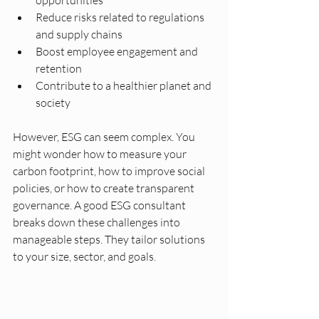
opportunities
Reduce risks related to regulations 
and supply chains
Boost employee engagement and 
retention
Contribute to a healthier planet and 
society
However, ESG can seem complex. You 
might wonder how to measure your 
carbon footprint, how to improve social 
policies, or how to create transparent 
governance. A good ESG consultant 
breaks down these challenges into 
manageable steps. They tailor solutions 
to your size, sector, and goals.