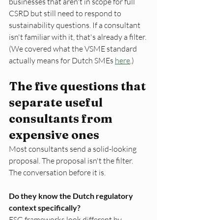
businesses that aren't in scope for full 
CSRD but still need to respond to 
sustainability questions. If a consultant 
isn't familiar with it, that's already a filter. 
(We covered what the VSME standard 
actually means for Dutch SMEs 
here
.)
The five questions that 
separate useful 
consultants from 
expensive ones
Most consultants send a solid-looking 
proposal. The proposal isn't the filter. 
The conversation before it is.
Do they know the Dutch regulatory 
context specifically?
ESG frameworks look different by 