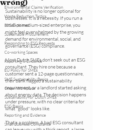
wrong)
Environmental Claims Verification
Sustainability is no longer optional for 
Waste Reduction Tactics
businesses. It is a necessity. If you run a 
small or medium-sized enterprise, you 
ESG Explained
might feel overwhelmed by the growing 
Sustainable Procurement
demand for environmental, social, and 
Responding to ESG Requests
governance (ESG) compliance. 
Co-working Spaces
Most Dutch SMEs don’t seek out an ESG 
Reporting & Evidence
consultant. They hire one because a 
EU Policy for SMEs
customer sent a 12-page questionnaire, 
SME Sustainability Basics
their bank flagged a sustainability 
requirement, or a landlord started asking 
Green Workplace
about energy data. The decision happens 
Sustainability for Dutch SMEs
under pressure, with no clear criteria for 
ESG Basics
what "good" looks like.
Reporting and Evidence
That's a problem. A bad ESG consultant 
Small Business Compliance
can leave you with a thick report, a large 