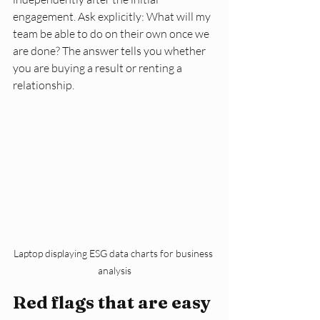
engagement. Ask explicitly: What will my 
team be able to do on their own once we 
are done? The answer tells you whether 
you are buying a result or renting a 
relationship.
Laptop displaying ESG data charts for business 
analysis
Red flags that are easy 