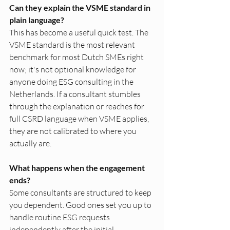
Can they explain the VSME standard in 
plain language?
This has become a useful quick test. The 
VSME standard is the most relevant 
benchmark for most Dutch SMEs right 
now; it's not optional knowledge for 
anyone doing ESG consulting in the 
Netherlands. If a consultant stumbles 
through the explanation or reaches for 
full CSRD language when VSME applies, 
they are not calibrated to where you 
actually are.
What happens when the engagement 
ends?
Some consultants are structured to keep 
you dependent. Good ones set you up to 
handle routine ESG requests 
independently after the initial 