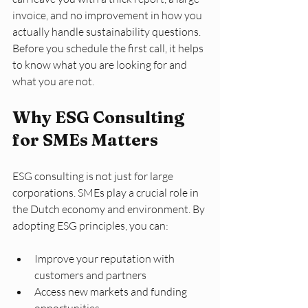
invoice, and no improvement in how you 
actually handle sustainability questions. 
Before you schedule the first call, it helps 
to know what you are looking for and 
what you are not.
Why ESG Consulting 
for SMEs Matters
ESG consulting is not just for large 
corporations. SMEs play a crucial role in 
the Dutch economy and environment. By 
adopting ESG principles, you can:
Improve your reputation with 
customers and partners
Access new markets and funding 