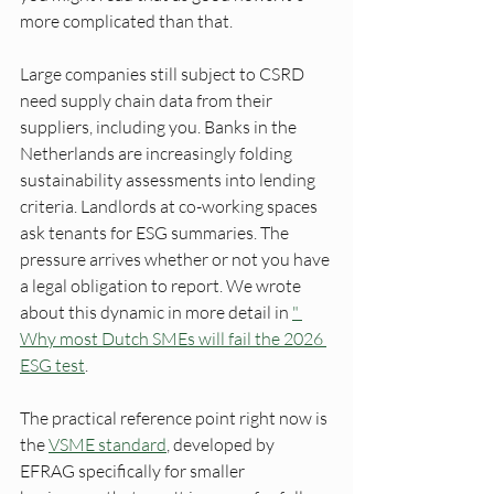
more complicated than that.
Large companies still subject to CSRD 
need supply chain data from their 
suppliers, including you. Banks in the 
Netherlands are increasingly folding 
sustainability assessments into lending 
criteria. Landlords at co-working spaces 
ask tenants for ESG summaries. The 
pressure arrives whether or not you have 
a legal obligation to report. We wrote 
about this dynamic in more detail in 
" 
Why most Dutch SMEs will fail the 2026 
ESG test
.
The practical reference point right now is 
the 
VSME standard
, developed by 
EFRAG specifically for smaller 