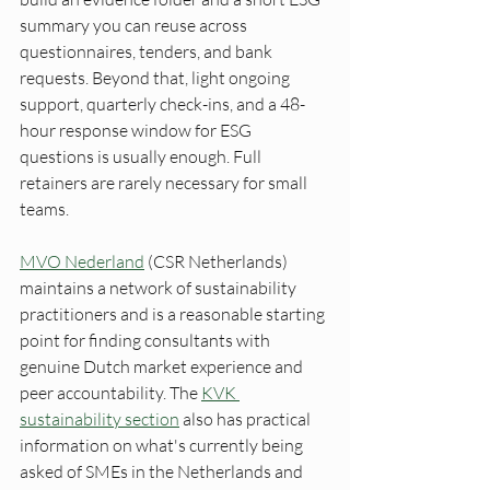
summary you can reuse across 
questionnaires, tenders, and bank 
requests. Beyond that, light ongoing 
support, quarterly check-ins, and a 48-
hour response window for ESG 
questions is usually enough. Full 
retainers are rarely necessary for small 
teams.
MVO Nederland
 (CSR Netherlands) 
maintains a network of sustainability 
practitioners and is a reasonable starting 
point for finding consultants with 
genuine Dutch market experience and 
peer accountability. The 
KVK 
sustainability section
 also has practical 
information on what's currently being 
asked of SMEs in the Netherlands and 