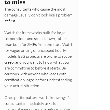
to miss
The consultants who cause the most 
damage usually don't look like a problem 
at first.
Watch for frameworks built for large 
corporations and scaled down, rather 
than built for SMEs from the start. Watch 
for vague pricing or uncapped hourly 
models. ESG projects are prone to scope 
creep, and you want to know what you 
are committing to before it starts. Be 
cautious with anyone who leads with 
certification logos before understanding 
your actual situation.
One specific pattern worth knowing: if a 
consultant immediately asks for 
historical emissions data before you've 