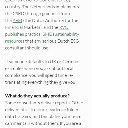
country. The Netherlands implements 
the CSRD through guidance from 
the 
AFM
 (the Dutch Authority for the 
Financial Markets), and the 
RVO 
publishes practical SME sustainability 
resources
 that any serious Dutch ESG 
consultant should use. 
If someone defaults to UK or German 
examples when you ask about local 
compliance, you will spend time re-
translating everything they give you.
What do they actually produce?
Some consultants deliver reports. Others 
deliver infrastructure, evidence folders, 
data trackers, and templates your team 
can maintain without them. If you are a 