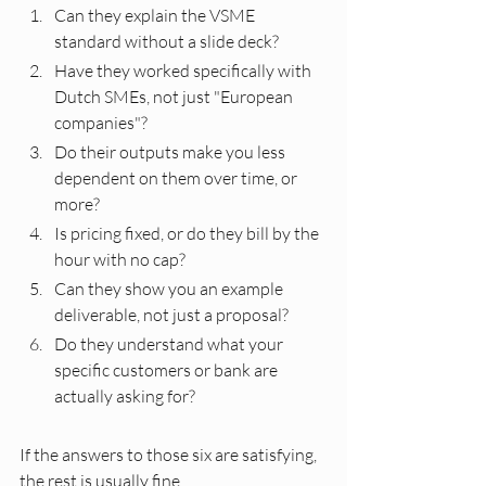
Can they explain the VSME 
standard without a slide deck?
Have they worked specifically with 
Dutch SMEs, not just "European 
companies"?
Do their outputs make you less 
dependent on them over time, or 
more?
Is pricing fixed, or do they bill by the 
hour with no cap?
Can they show you an example 
deliverable, not just a proposal?
Do they understand what your 
specific customers or bank are 
actually asking for?
If the answers to those six are satisfying, 
the rest is usually fine.