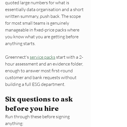
quoted large numbers for what is 
essentially data organisation and a short 
written summary, push back. The scope 
for most small teams is genuinely 
manageable in fixed-price packs where 
you know what you are getting before 
anything starts. 
Greennect's 
service packs
 start with a 2-
hour assessment and an evidence folder, 
enough to answer most first-round 
customer and bank requests without 
building a full ESG department.
Six questions to ask 
before you hire
Run through these before signing 
anything: