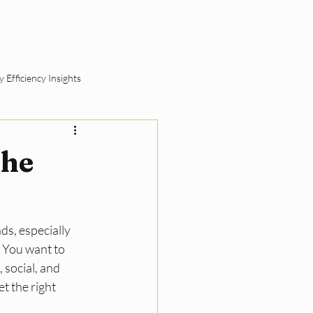
ut
Schedule a Call
 Efficiency Insights
ement
the
SME Sustainability Basics
ds, especially 
ll Business Compliance
 You want to 
social, and 
 the right 