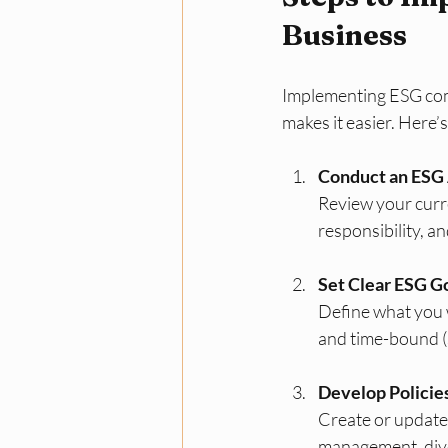
Business
Implementing ESG comp
makes it easier. Here’
Conduct an ESG
Review your curre
responsibility, a
Set Clear ESG G
Define what you w
and time-bound (
Develop Policie
Create or update 
management, diver