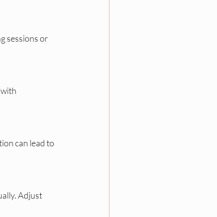
g sessions or 
with 
ion can lead to 
lly. Adjust 