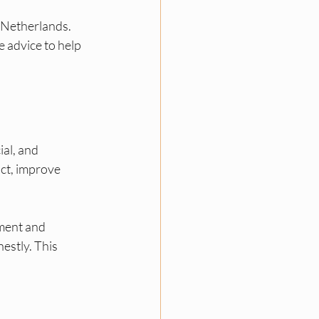
 Netherlands. 
 advice to help 
al, and 
ct, improve 
ment and 
estly. This 