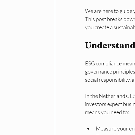
We are here to guide 
This post breaks down 
you create a sustainab
Understand
ESG compliance means 
governance principles
social responsibility,
In the Netherlands, E
investors expect busine
means you need to:
Measure your env