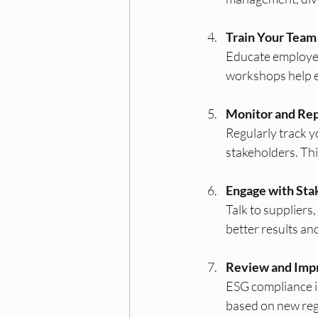
Train Your Team
Educate employees
workshops help e
Monitor and Rep
Regularly track 
stakeholders. Th
Engage with Sta
Talk to suppliers
better results an
Review and Imp
ESG compliance is
based on new reg