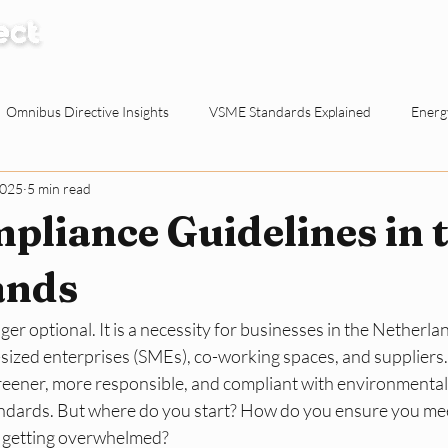
How it Works
Knowledge Centre
Abo
Omnibus Directive Insights
VSME Standards Explained
Energy
2025
5 min read
Waste Reduction Tactics
ESG Explained
Sustainable Procur
liance Guidelines in 
o-working Spaces
Reporting & Evidence
EU Policy for SMEs
ands
nger optional. It is a necessity for businesses in the Netherlan
ty for Dutch SMEs
ESG Basics
Reporting and Evidence
Sma
sized enterprises (SMEs), co-working spaces, and suppliers.
eener, more responsible, and compliant with environmental, 
dards. But where do you start? How do you ensure you meet
 getting overwhelmed?