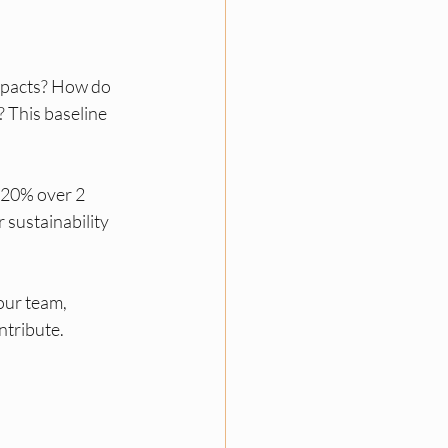
mpacts? How do 
 This baseline 
 20% over 2 
 sustainability 
our team, 
ntribute.