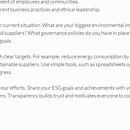
tment of employees and communities.
ent business practices and ethical leadership.
ur current situation. What are your biggest environmental i
nd suppliers? What governance policies do you have in place?
 goals.
ith clear targets. For example, reduce energy consumption by
stainable suppliers. Use simple tools, such as spreadsheets or
gress.
your efforts. Share your ESG goals and achievements with y
rs. Transparency builds trust and motivates everyone to co