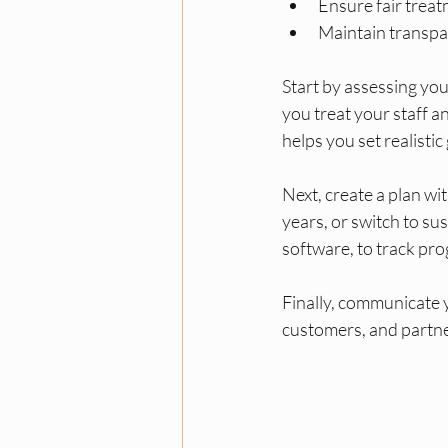
Ensure fair trea
Maintain transpar
Start by assessing yo
you treat your staff a
helps you set realistic
Next, create a plan w
years, or switch to su
software, to track pro
Finally, communicate 
customers, and partne