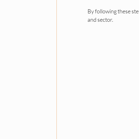
By following these ste
and sector.