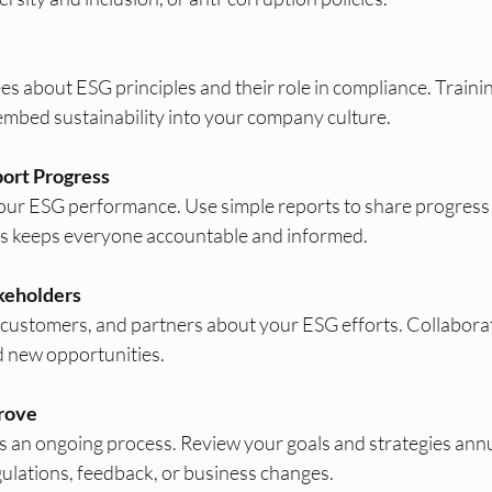
 about ESG principles and their role in compliance. Trainin
mbed sustainability into your company culture.
ort Progress
your ESG performance. Use simple reports to share progress 
is keeps everyone accountable and informed.
keholders
, customers, and partners about your ESG efforts. Collaborat
d new opportunities.
rove
 an ongoing process. Review your goals and strategies annua
ulations, feedback, or business changes.