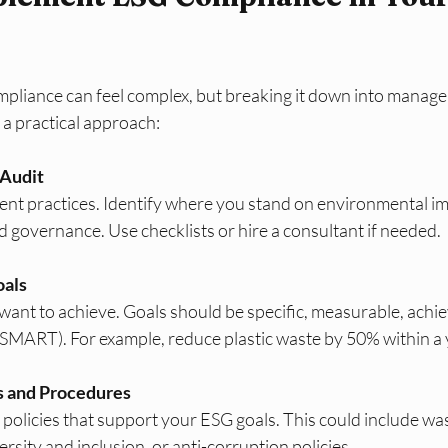
liance can feel complex, but breaking it down into manage
s a practical approach:
 Audit
nt practices. Identify where you stand on environmental imp
nd governance. Use checklists or hire a consultant if needed.
oals
ant to achieve. Goals should be specific, measurable, achiev
SMART). For example, reduce plastic waste by 50% within a 
s and Procedures
policies that support your ESG goals. This could include was
sity and inclusion, or anti-corruption policies.