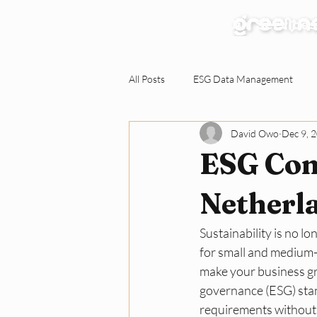
Our Services
All Posts
ESG Data Management
David Owo
Dec 9, 
Environmental Claims Verification
ESG Comp
Responding to ESG Requests
C
Netherl
Sustainability is no lo
Green Workplace
Sustainabili
for small and medium-
make your business gr
governance (ESG) stan
requirements without