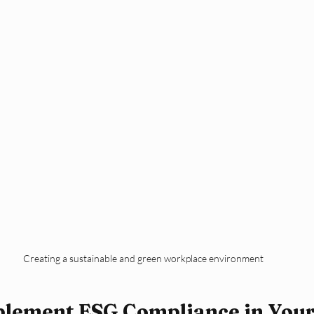
Creating a sustainable and green workplace environment
plement ESG Compliance in Your