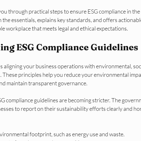
you through practical steps to ensure ESG compliance in the
the essentials, explains key standards, and offers actionable
le workplace that meets legal and ethical expectations.
ing ESG Compliance Guidelines
aligning your business operations with environmental, soci
. These principles help you reduce your environmental impa
 and maintain transparent governance.
SG compliance guidelines are becoming stricter. The govern
sses to report on their sustainability efforts clearly and hon
ironmental footprint, such as energy use and waste.