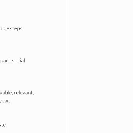
able steps 
act, social 
able, relevant, 
year.
te 