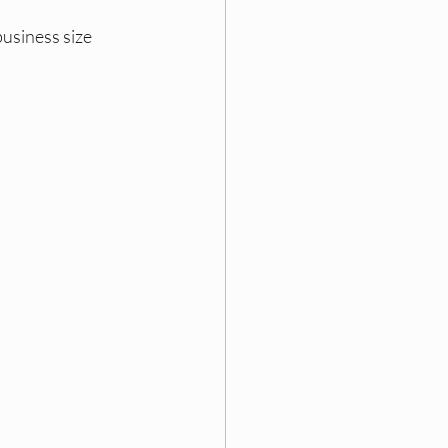
usiness size 