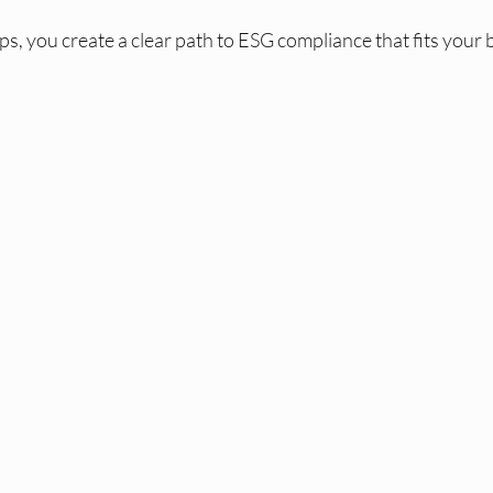
ps, you create a clear path to ESG compliance that fits your b