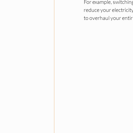
For example, switching
reduce your electrici
to overhaul your entir