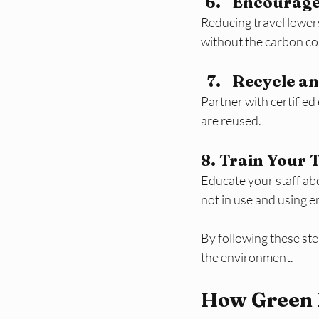
Encourage
Reducing travel lower
without the carbon co
Recycle an
Partner with certified
are reused.
8. Train Your
Educate your staff ab
not in use and using e
By following these st
the environment.
How Green 