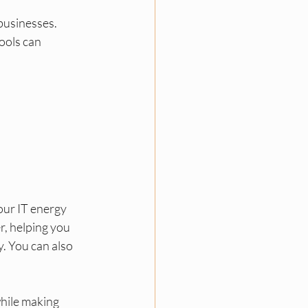
businesses. 
ools can 
ur IT energy 
er, helping you 
. You can also 
hile making 