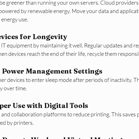
e greener than running your own servers. Cloud providers o
s powered by renewable energy. Move your data and applicati
e energy use.
ices for Longevity
r IT equipment by maintaining it well. Regular updates and re
n devices reach the end of their life, recycle them responsi
 Power Management Settings
r devices to enter sleep mode after periods of inactivity. Th
gy over time.
er Use with Digital Tools
 and collaboration platforms to reduce printing. This saves 
ed by printers.