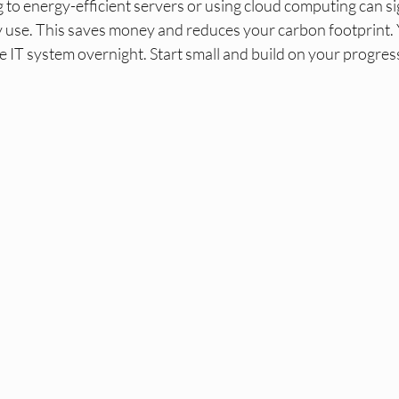
 to energy-efficient servers or using cloud computing can sig
ty use. This saves money and reduces your carbon footprint. 
e IT system overnight. Start small and build on your progres