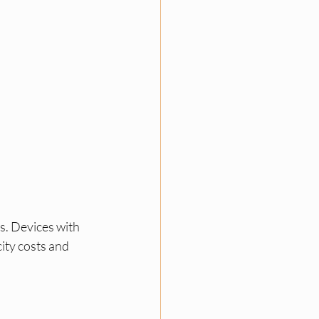
s. Devices with 
city costs and 