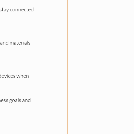
 stay connected 
 and materials 
 devices when 
ess goals and 