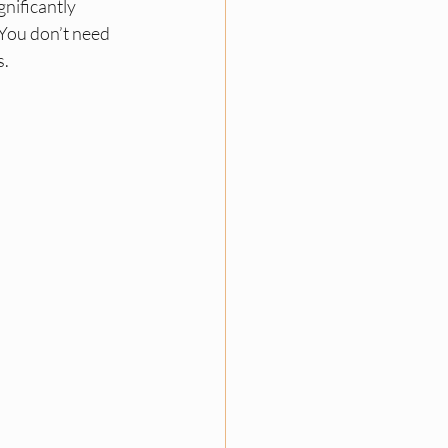
nificantly 
You don’t need 
s.