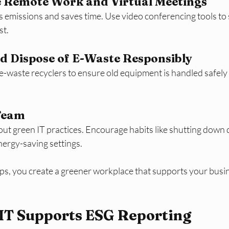
 Remote Work and Virtual Meetings  
s emissions and saves time. Use video conferencing tools to
st.
d Dispose of E-Waste Responsibly  
 e-waste recyclers to ensure old equipment is handled safely
 Team
out green IT practices. Encourage habits like shutting down
nergy-saving settings.
eps, you create a greener workplace that supports your busin
IT Supports ESG Reporting