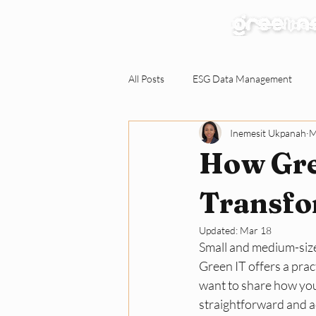
Our Services
All Posts
ESG Data Management
Inemesit Ukpanah
M
Environmental Claims Verification
How Gre
Responding to ESG Requests
C
Transfo
Updated:
Mar 18
Small and medium-size
Green Workplace
Sustainabili
Green IT offers a prac
want to share how you
straightforward and ac