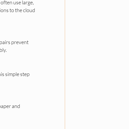
ften use large, 
ons to the cloud 
pairs prevent 
bly.
is simple step 
paper and 