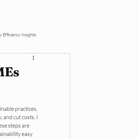
ut
Schedule a Call
 Efficiency Insights
ement
MEs
SME Sustainability Basics
nable practices. 
ll Business Compliance
 and cut costs. I 
se steps are 
inability easy 