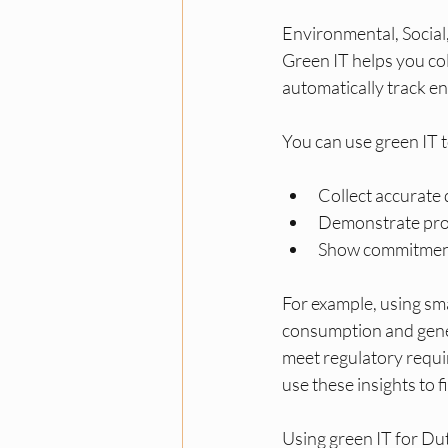
Environmental, Social
Green IT helps you col
automatically track en
You can use green IT t
Collect accurate
Demonstrate prog
Show commitment 
For example, using s
consumption and gener
meet regulatory requi
use these insights to 
Using green IT for Du