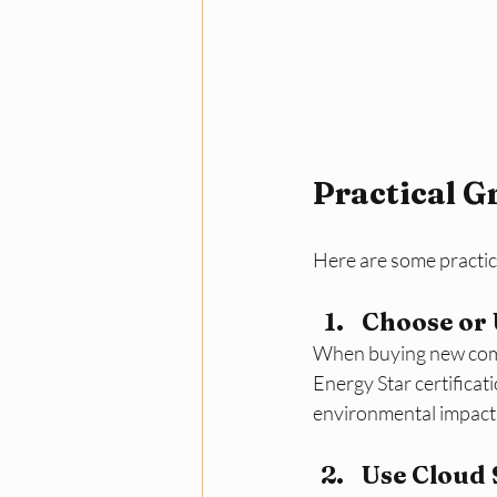
Practical G
Here are some practic
Choose or
When buying new compu
Energy Star certificati
environmental impact
Use Cloud 