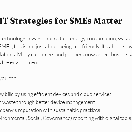
T Strategies for SMEs Matter
technology in ways that reduce energy consumption, waste,
MEs, this is not just about being eco-friendly. It’s about sta
lations. Many customers and partners now expect businesse
s the environment.
you can:
 bills by using efficient devices and cloud services
c waste through better device management
pany’s reputation with sustainable practices
ironmental, Social, Governance) reporting with digital tools