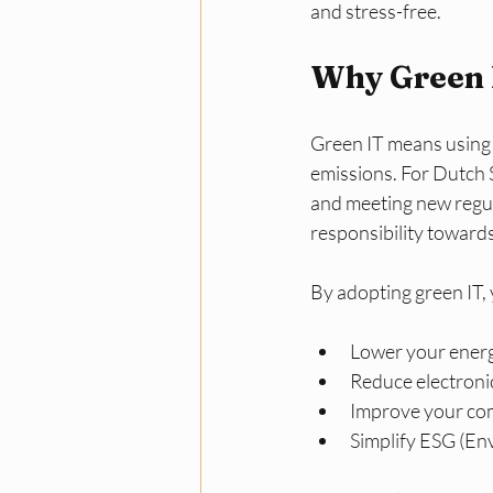
and stress-free.
Why Green I
Green IT means using 
emissions. For Dutch S
and meeting new regu
responsibility toward
By adopting green IT, 
Lower your energy
Reduce electroni
Improve your com
Simplify ESG (Env