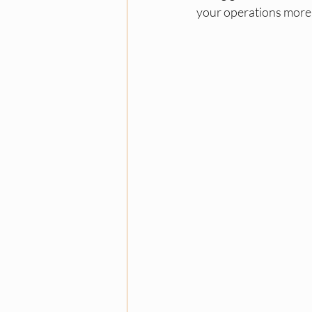
your operations more