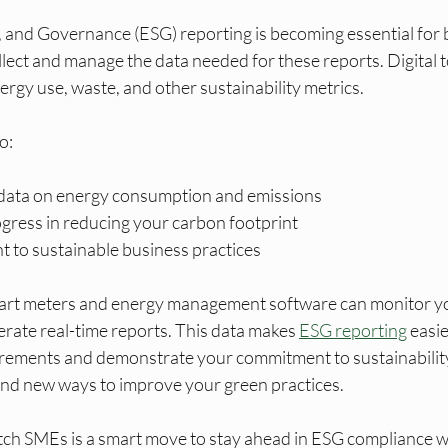
, and Governance (ESG) reporting is becoming essential for 
lect and manage the data needed for these reports. Digital t
ergy use, waste, and other sustainability metrics.
o:
 data on energy consumption and emissions
ress in reducing your carbon footprint
to sustainable business practices
mart meters and energy management software can monitor yo
ate real-time reports. This data makes 
ESG reporting
 easi
rements and demonstrate your commitment to sustainability
find new ways to improve your green practices.
tch SMEs is a smart move to stay ahead in ESG compliance w