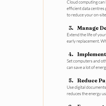
Cloud computing can b
efficient data centre
to reduce your on-sit
Manage Dev
Extend the life of you
early replacement. Whe
Implement
Set computers and othe
can save a lot of ener
Reduce Pap
Use digital documents
reduces the energy us