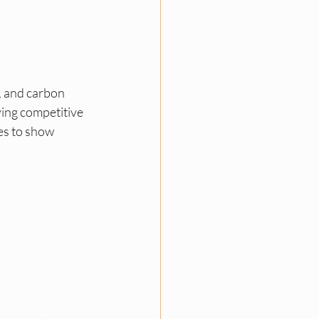
 and carbon 
ying competitive 
s to show 