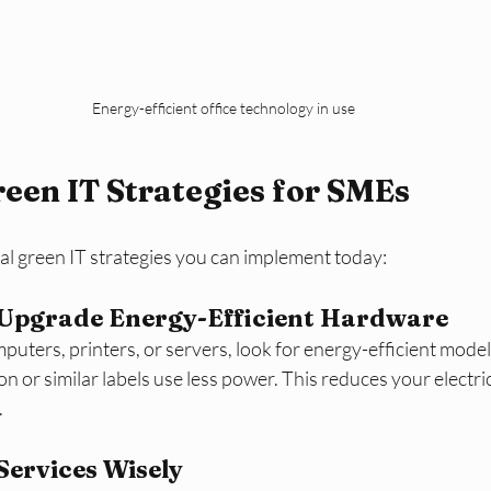
Energy-efficient office technology in use
reen IT Strategies for SMEs
al green IT strategies you can implement today:
 Upgrade Energy-Efficient Hardware
ters, printers, or servers, look for energy-efficient model
on or similar labels use less power. This reduces your electri
.
Services Wisely