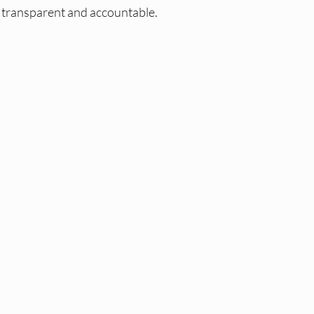
 transparent and accountable.