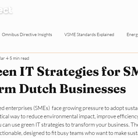
How it Works
Knowledge Centre
Abo
Omnibus Directive Insights
VSME Standards Explained
Energy
ar 4
5 min read
Waste Reduction Tactics
ESG Explained
Sustainable Procur
en IT Strategies for S
o-working Spaces
Reporting & Evidence
EU Policy for SMEs
rm Dutch Businesses
d enterprises (SMEs)  face growing pressure to adopt sustai
ty for Dutch SMEs
ESG Basics
Reporting and Evidence
Sma
tical way to reduce environmental impact, improve efficiency,
 can use green IT strategies to transform your business. The
tionable, designed to fit busy teams who want to make susta