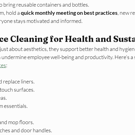
o bring reusable containers and bottles.
m, hold a
 quick monthly meeting on best practices
, new r
ryone stays motivated and informed.
ce Cleaning for Health and Susta
 just about aesthetics, they support better health and hygien
can undermine employee well-being and productivity. Here’s a
ces
:​
 replace liners.
touch surfaces.
eas.
 essentials.
nd mop floors.
itches and door handles.