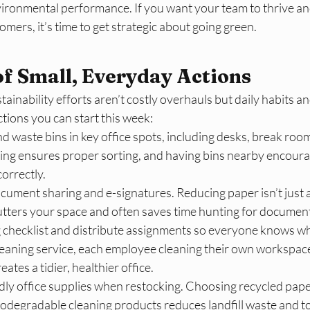
vironmental performance. If you want your team to thrive and
mers, it’s time to get strategic about going green.​
f Small, Everyday Actions
tainability efforts aren’t costly overhauls but daily habits a
ctions you can start this week:
nd waste bins in key office spots, including desks, break roo
ling ensures proper sorting, and having bins nearby encour
orrectly.​
ocument sharing and e-signatures. Reducing paper isn’t just 
clutters your space and often saves time hunting for document
 checklist and distribute assignments so everyone knows wh
leaning service, each employee cleaning their own workspace
ates a tidier, healthier office.​
dly office supplies when restocking. Choosing recycled paper,
iodegradable cleaning products reduces landfill waste and to