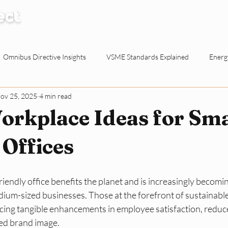
How it Works
Knowledge Centre
Abo
Omnibus Directive Insights
VSME Standards Explained
Energy
ov 25, 2025
4 min read
Waste Reduction Tactics
ESG Explained
Sustainable Procur
orkplace Ideas for Sma
o-working Spaces
Reporting & Evidence
EU Policy for SMEs
Offices
ty for Dutch SMEs
ESG Basics
Reporting and Evidence
Sma
iendly office benefits the planet and is increasingly becomin
dium-sized businesses. Those at the forefront of sustainabl
ncing tangible enhancements in employee satisfaction, reduc
ed brand image. 