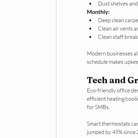
Dust shelves and 
Monthly:
Deep clean carpet
Clean air vents 
Clean staff break
Modern businesses also
schedule makes upkeep
Tech and Gr
Eco-friendly office des
efficient heating/cool
for SMBs. 
Smart thermostats can
jumped by 45% since 2