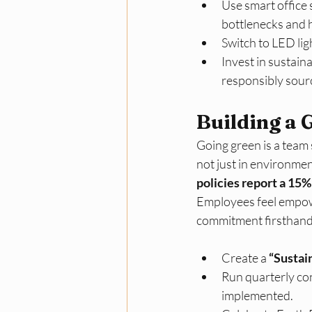
Use smart office 
bottlenecks and h
Switch to LED lig
Invest in sustain
responsibly sour
Building a 
Going green is a team s
not just in environmen
policies report a 15%
Employees feel empow
commitment firsthand.
Create a 
“Sustai
Run quarterly con
implemented.