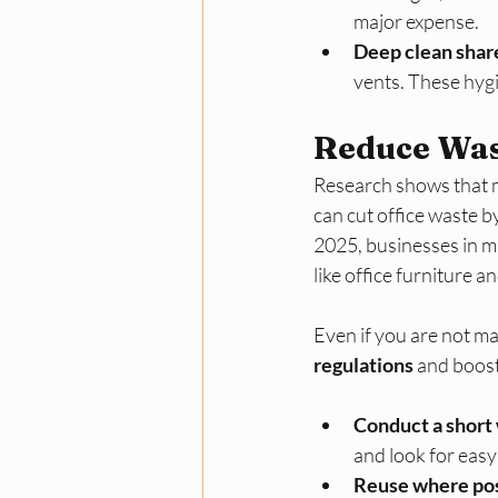
major expense.​
Deep clean shar
vents. These hygi
Reduce Wast
Research shows that mo
can cut office waste by
2025, businesses in ma
like office furniture an
Even if you are not ma
regulations
 and boost
Conduct a short 
and look for easy 
Reuse where pos