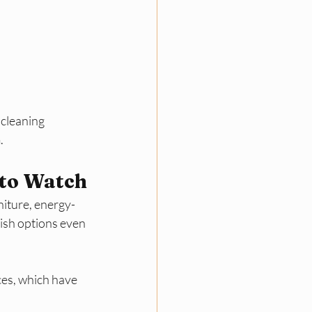
 cleaning 
​
 to Watch
niture, energy-
ish options even 
es, which have 