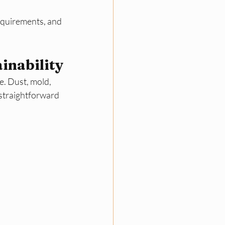
equirements, and 
inability
e. Dust, mold, 
 straightforward 