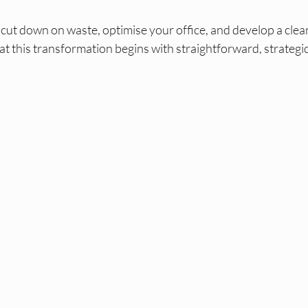
 cut down on waste, optimise your office, and develop a clea
hat this transformation begins with straightforward, strategic