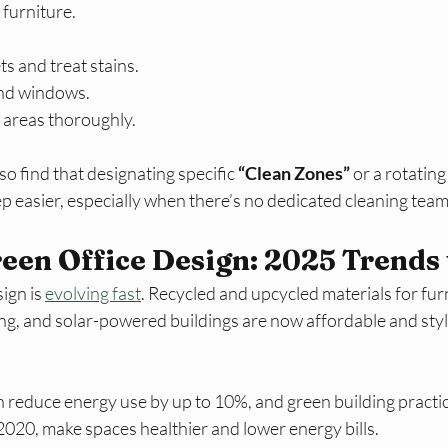
furniture.
s and treat stains.
and windows.
 areas thoroughly.​
 find that designating specific 
“Clean Zones”
 or a rotating
 easier, especially when there’s no dedicated cleaning team.
een Office Design: 2025 Trends
ign is 
evolving fast
. Recycled and upcycled materials for fur
ing, and solar-powered buildings are now affordable and styl
 reduce energy use by up to 10%, and green building practic
020, make spaces healthier and lower energy bills.​