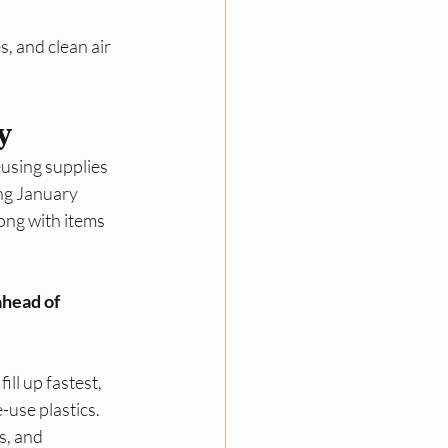
, and clean air 
y
using supplies 
ing January 
ong with items 
head of 
ll up fastest, 
use plastics.​
s, and 