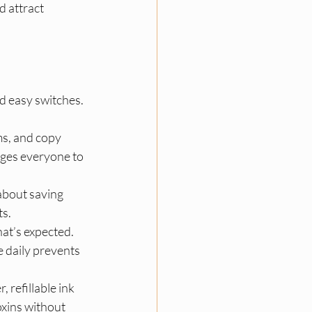
 attract 
nd easy switches. 
ms, and copy 
ages everyone to 
about saving 
s.​
at’s expected. 
 daily prevents 
 refillable ink 
xins without 