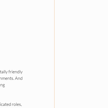
lly friendly 
ronments. And 
ng 
cated roles, 