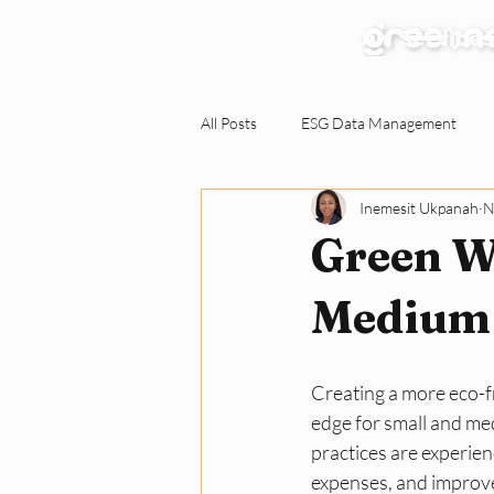
Our Services
All Posts
ESG Data Management
Inemesit Ukpanah
N
Environmental Claims Verification
Green W
Responding to ESG Requests
C
Medium 
Green Workplace
Sustainabili
Creating a more eco-fr
edge for small and me
practices are experie
expenses, and improv