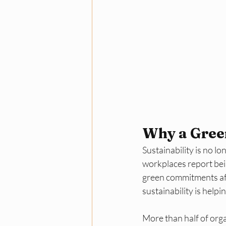
Why a Gree
Sustainability is no 
workplaces report bei
green commitments aff
sustainability is helpi
More than half of orga