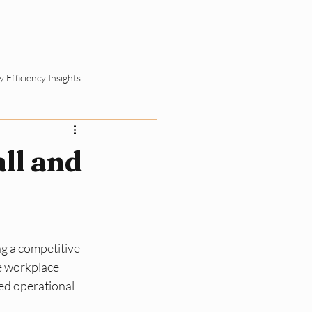
ut
Schedule a Call
 Efficiency Insights
ement
ll and
SME Sustainability Basics
ll Business Compliance
g a competitive 
e workplace 
ed operational 