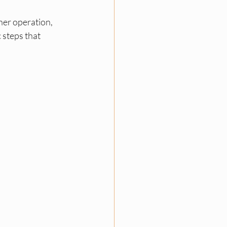
ner operation, 
 steps that 