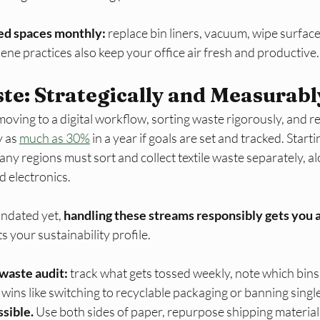
ed spaces monthly:
 replace bin liners, vacuum, wipe surfaces
ene practices also keep your office air fresh and productive.​
e: Strategically and Measurabl
ving to a digital workflow, sorting waste rigorously, and re
 as 
much as 30%
 in a year if goals are set and tracked. Start
ny regions must sort and collect textile waste separately, al
d electronics. 
ndated yet, 
handling these streams responsibly gets you a
s your sustainability profile.​
waste audit:
 track what gets tossed weekly, note which bins fi
wins like switching to recyclable packaging or banning single-
sible.
 Use both sides of paper, repurpose shipping material