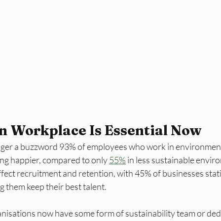
n Workplace Is Essential Now
longer a buzzword 93% of employees who work in environmenta
ng happier, compared to only 
55%
 in less sustainable envi
ect recruitment and retention, with 45% of businesses stati
ng them keep their best talent. 
nisations now have some form of sustainability team or dedi