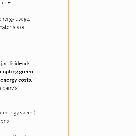
ource 
 energy usage.
aterials or 
jor dividends, 
dopting green 
 energy costs.
mpany’s 
or energy saved).
ions 