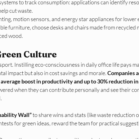
systems to track consumption: applications can identify res
elp cut waste.​
hting, motion sensors, and energy star appliances for lower
able furniture, choose desks and chairs made from recycled m
ced wood.​
Green Culture
port. Instilling eco-consciousness in daily office life pays ma
tal impact but also in cost savings and morale.
 Companies a
 average boost in productivity and up to 30% reduction in
ered when they can contribute personally and see their co
​
nability Wall”
 to share wins and stats (like waste reduction 
tests for green ideas, reward the team for practical suggest