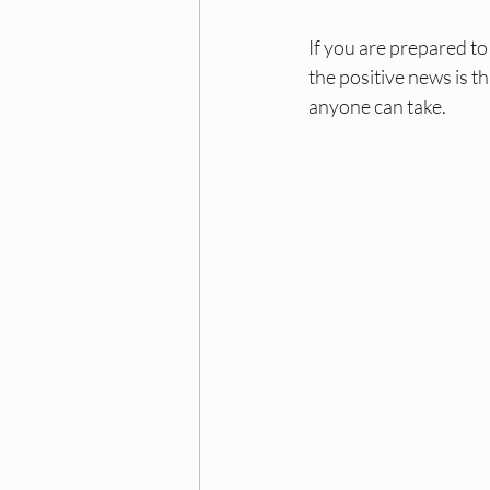
If you are prepared to
the positive news is t
anyone can take.