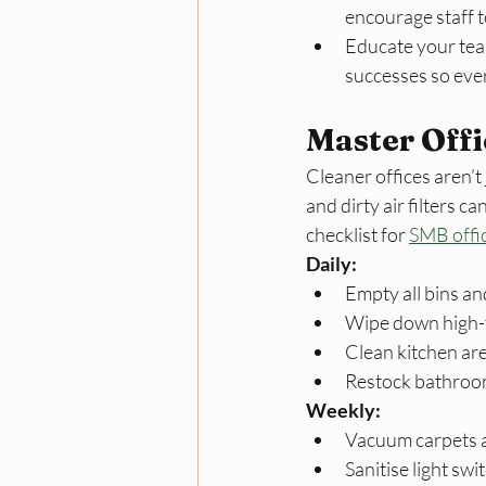
encourage staff t
Educate your tea
successes so eve
Master Offi
Cleaner offices aren’t
and dirty air filters 
checklist for 
SMB offi
Daily:
Empty all bins and
Wipe down high-
Clean kitchen ar
Restock bathroom
Weekly:
Vacuum carpets a
Sanitise light sw