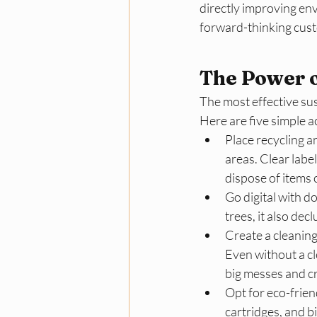
directly improving en
forward-thinking custo
The Power o
The most effective sus
Here are five simple a
Place recycling a
areas. Clear labe
dispose of items c
Go digital with d
trees, it also de
Create a cleaning
Even without a c
big messes and cre
Opt for eco-frien
cartridges, and b