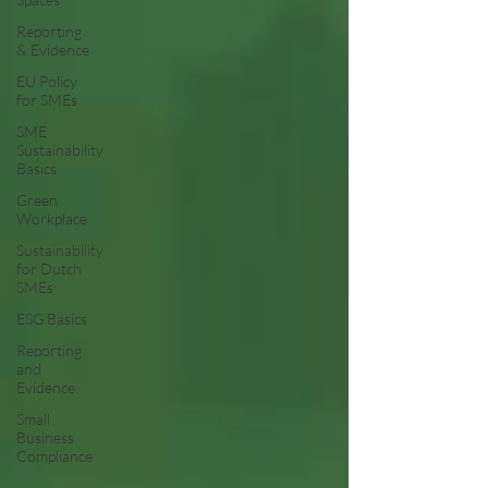
Reporting
& Evidence
EU Policy
for SMEs
SME
Sustainability
Basics
Green
Workplace
Sustainability
for Dutch
SMEs
ESG Basics
Reporting
and
Evidence
Small
Business
Compliance