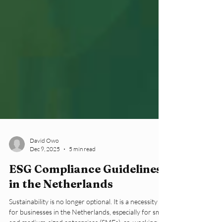
David Owo
Dec 9, 2025
5 min read
ESG Compliance Guidelines
in the Netherlands
Sustainability is no longer optional. It is a necessity