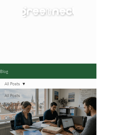
Blog
All Posts
All Posts
ESG Data
Management
Omnibus
Directive
Insights