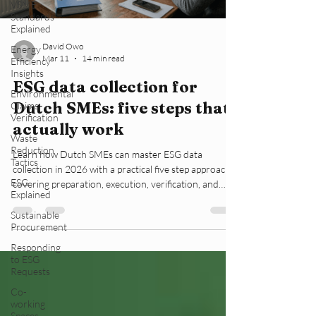
VSME
Standards
Explained
David Owo
Energy
Mar 11
14 min read
Efficiency
Insights
ESG data collection for
Environmental
Dutch SMEs: five steps that
Claims
Verification
actually work
Waste
Reduction
Learn how Dutch SMEs can master ESG data
Tactics
collection in 2026 with a practical five step approach
ESG
covering preparation, execution, verification, and
Explained
compliance with CSRD regulations.
Sustainable
Procurement
Responding
to ESG
Requests
Co-
working
Spaces